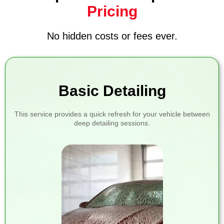
Pricing
No hidden costs or fees ever.
Basic Detailing
This service provides a quick refresh for your vehicle between
deep detailing sessions.