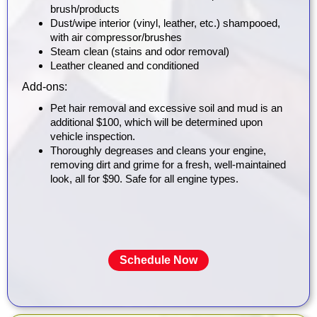
brush/products
Dust/wipe interior (vinyl, leather, etc.) shampooed,
with air compressor/brushes
Steam clean (stains and odor removal)
Leather cleaned and conditioned
Add-ons:
Pet hair removal and excessive soil and mud is an
additional $100, which will be determined upon
vehicle inspection.
Thoroughly degreases and cleans your engine,
removing dirt and grime for a fresh, well-maintained
look, all for $90. Safe for all engine types.
Schedule Now