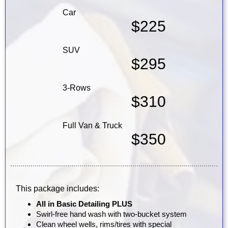
Car
$225
SUV
$295
3-Rows
$310
Full Van & Truck
$350
This package includes:
All in Basic Detailing PLUS
Swirl-free hand wash with two-bucket system
Clean wheel wells, rims/tires with special