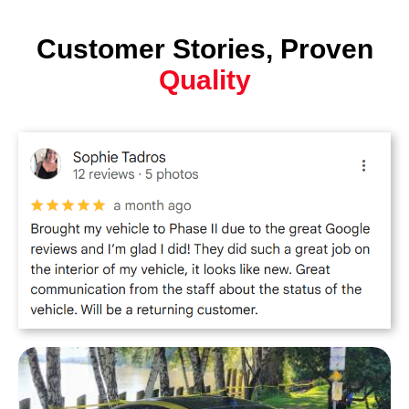
Customer Stories, Proven
Quality