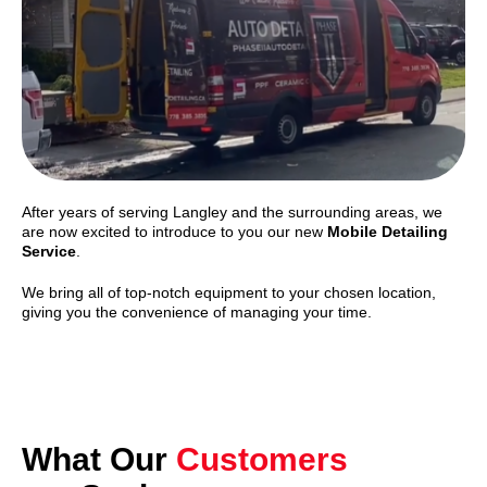
After years of serving Langley and the surrounding areas, we
are now excited to introduce to you our new
Mobile Detailing
Service
.
We bring all of top-notch equipment to your chosen location,
giving you the convenience of managing your time.
What Our
Customers