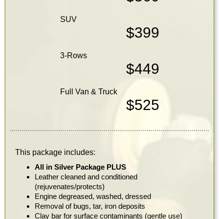
SUV
$399
3-Rows
$449
Full Van & Truck
$525
This package includes:
All in Silver Package PLUS
Leather cleaned and conditioned
(rejuvenates/protects)
Engine degreased, washed, dressed
Removal of bugs, tar, iron deposits
Clay bar for surface contaminants (gentle use)