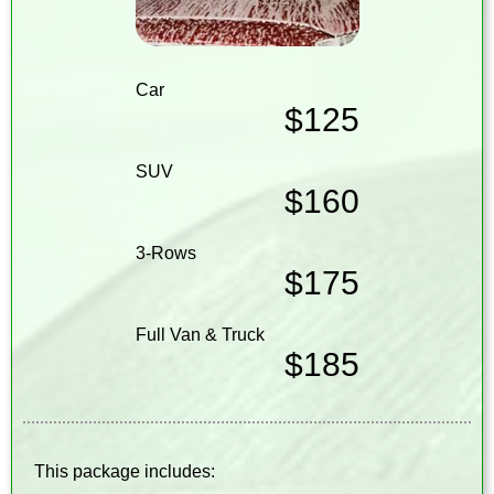
Car
$125
SUV
$160
3-Rows
$175
Full Van & Truck
$185
This package includes: