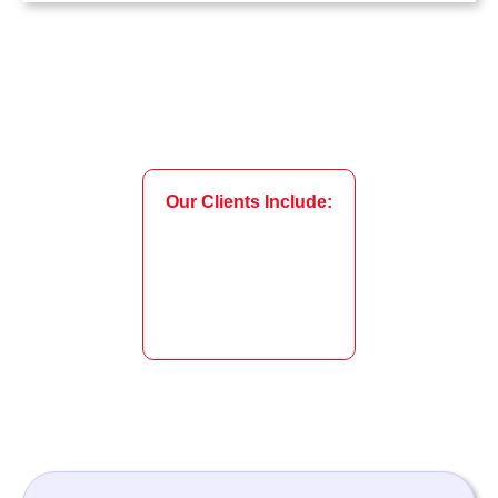
Our Clients Include: