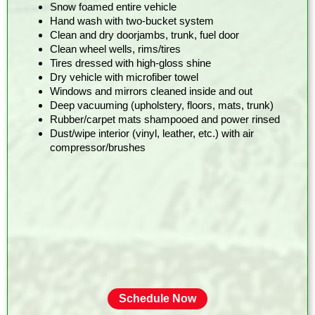
Snow foamed entire vehicle
Hand wash with two-bucket system
Clean and dry doorjambs, trunk, fuel door
Clean wheel wells, rims/tires
Tires dressed with high-gloss shine
Dry vehicle with microfiber towel
Windows and mirrors cleaned inside and out
Deep vacuuming (upholstery, floors, mats, trunk)
Rubber/carpet mats shampooed and power rinsed
Dust/wipe interior (vinyl, leather, etc.) with air
compressor/brushes
Schedule Now