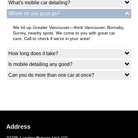
What’s mobile car detailing?
Where do you guys go?
We hit up Greater Vancouver—think Vancouver, Burnaby,
Surrey, nearby spots. We come to you with great car
care. Call to check if we’re in your area!
How long does it take?
Is mobile detailing any good?
Can you do more than one car at once?
Address
20795 Langley Bypass Unit 101,