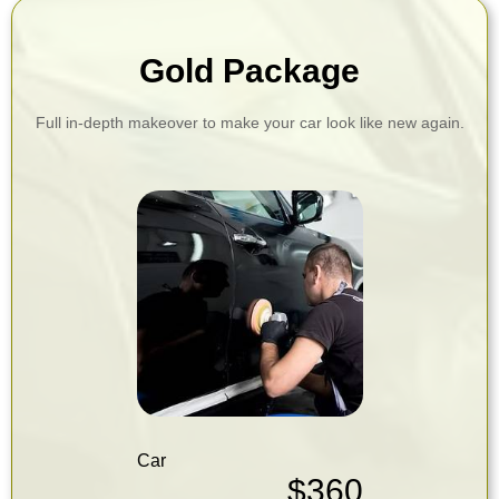
Gold Package
Full in-depth makeover to make your car look like new again.
Car
$360