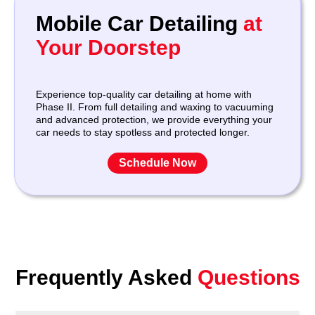
Mobile Car Detailing
at
Your Doorstep
Experience top-quality car detailing at home with
Phase II. From full detailing and waxing to vacuuming
and advanced protection, we provide everything your
car needs to stay spotless and protected longer.
Schedule Now
Frequently Asked
Questions