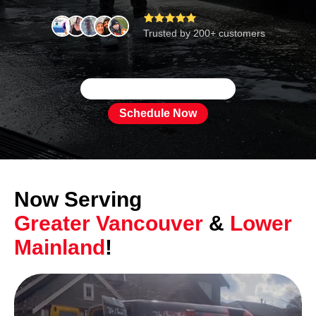





Trusted by 200+ customers
Schedule Now
Now Serving
Greater Vancouver
&
Lower
Mainland
!