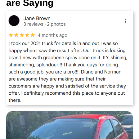
are Saying