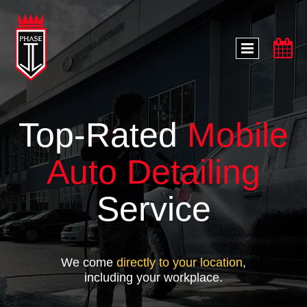

Top-Rated
Mobile
Auto Detailing
Service
We come
directly to your location
,
including your workplace.