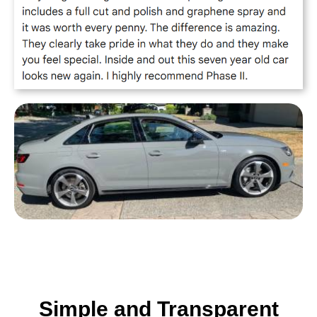
Simple and Transparent