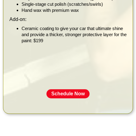
Single-stage cut polish (scratches/swirls)
Hand wax with premium wax
Add-on:
Ceramic coating to give your car that ultimate shine
and provide a thicker, stronger protective layer for the
paint: $199
Schedule Now