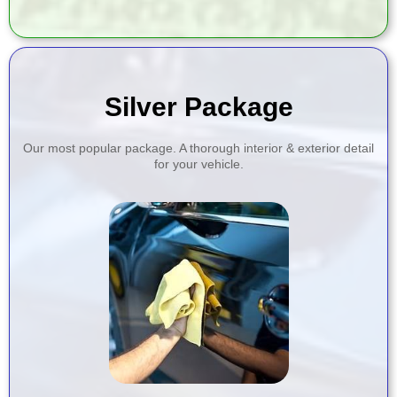
Silver Package
Our most popular package. A thorough interior & exterior detail
for your vehicle.